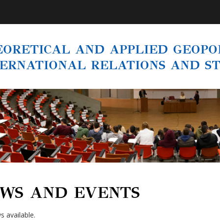
ORETICAL AND APPLIED GEOPOL
TERNATIONAL RELATIONS AND S
WS AND EVENTS
 available.