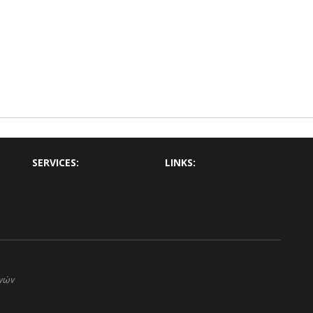
SERVICES:
LINKS:
ηνών