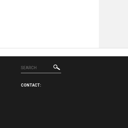
CONTACT: