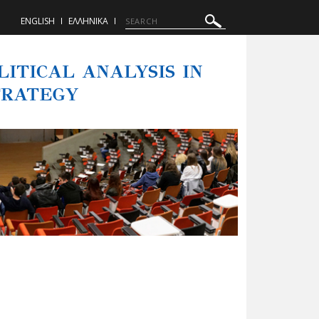
ENGLISH
ΕΛΛΗΝΙΚΑ
ITICAL ANALYSIS IN
TRATEGY