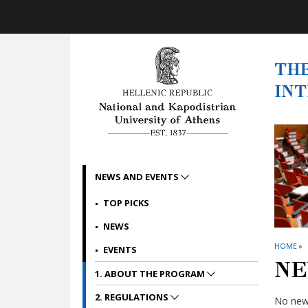
Skip to main navigation
Skip to main content
Skip to page footer
THE
IN
NEWS AND EVENTS
TOP PICKS
NEWS
HOME
»
EVENTS
NE
1. ABOUT THE PROGRAM
2. REGULATIONS
No news