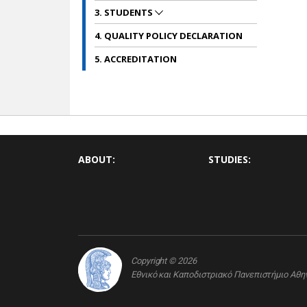
3. STUDENTS
4. QUALITY POLICY DECLARATION
5. ACCREDITATION
ABOUT:
STUDIES:
Copyright © 2026
Εθνικό και Καποδιστριακό Πανεπιστήμιο Αθ